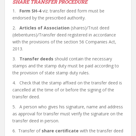
SHARE TRANSFER PROCEDURE
1.
Form SH-4
viz. transfer deed form must be
endorsed by the prescribed authority.
2.
Articles of Association
(shares)/Trust deed
(debentures)/Transfer deed registered in accordance
with the provisions of the section 56 Companies Act,
2013.
3.
Transfer deeds
should contain the necessary
stamps and the stamp duty must be paid according to
the provision of state stamp duty rules.
4. Check that the stamp affixed on the transfer deed is
cancelled at the time of or before the signing of the
transfer deed.
5. A person who gives his signature, name and address
as approval for transfer must verify the signature on the
transfer deed in person.
6. Transfer of
share certificate
with the transfer deed