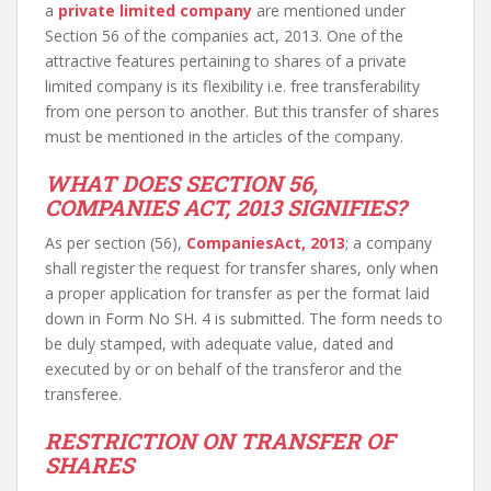
a
private limited company
are mentioned under
Section 56 of the companies act, 2013. One of the
attractive features pertaining to shares of a private
limited company is its flexibility i.e. free transferability
from one person to another. But this transfer of shares
must be mentioned in the articles of the company.
WHAT DOES SECTION 56,
COMPANIES ACT, 2013 SIGNIFIES?
As per section (56),
CompaniesAct, 2013
; a company
shall register the request for transfer shares, only when
a proper application for transfer as per the format laid
down in Form No SH. 4 is submitted. The form needs to
be duly stamped, with adequate value, dated and
executed by or on behalf of the transferor and the
transferee.
RESTRICTION ON TRANSFER OF
SHARES