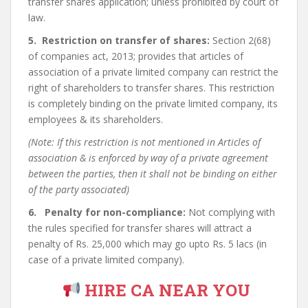
transfer shares application; unless prohibited by court of
law.
5. Restriction on transfer of shares:
Section 2(68)
of companies act, 2013; provides that articles of
association of a private limited company can restrict the
right of shareholders to transfer shares. This restriction
is completely binding on the private limited company, its
employees & its shareholders.
(Note: If this restriction is not mentioned in Articles of
association & is enforced by way of a private agreement
between the parties, then it shall not be binding on either
of the party associated)
6. Penalty for non-compliance:
Not complying with
the rules specified for transfer shares will attract a
penalty of Rs. 25,000 which may go upto Rs. 5 lacs (in
case of a private limited company).
HIRE CA NEAR YOU