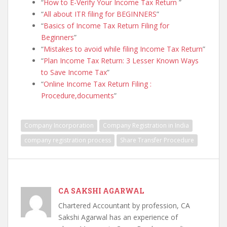
How to E-Verify Your Income Tax Return
All about ITR filing for BEGINNERS
Basics of Income Tax Return Filing for
Beginners
Mistakes to avoid while filing Income Tax Return
Plan Income Tax Return: 3 Lesser Known Ways
to Save Income Tax
Online Income Tax Return Filing :
Procedure,documents
Company Incorporation
Company Registration in India
company registration process
Share Transfer Procedure
CA SAKSHI AGARWAL
Chartered Accountant by profession, CA
Sakshi Agarwal has an experience of