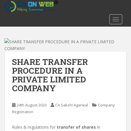
S
k
i
TOGGLE
p
t
o
m
a
i
SHARE TRANSFER
n
PROCEDURE IN A
c
PRIVATE LIMITED
o
n
COMPANY
t
e
n
24th August 2020
CA Sakshi Agarwal
Company
t
Registration
Rules & regulations for
transfer of shares
in