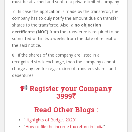
must be attached and sent to a private limited company.
7. In case the application is made by the transferor, the
company has to duly notify the amount due on transfer
shares to the transferee. Also, a
no objection
certificate (NOC)
from the transferee is required to be
submitted within two weeks from the date of receipt of
the said notice.
8. If the shares of the company are listed in a
recognized stock exchange, then the company cannot
charge any fee for registration of transfers shares and
debentures
Register your Company
3999₹
Read Other Blogs :
Highlights of Budget 2020
How to file the income tax return in India