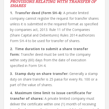
PROVISIONS RELATING WITH TRANSFER OF
SHARES
1. Transfer deed (Form SH-4):
A private limited
company cannot register the request for transfer shares
unless it is submitted in the required format as specified
by companies act, 2013. Rule 11 of the Companies
(Share Capital and Debentures) Rules 2014 authorizes
Form SH-4 to be used for transfer of shares.
2. Time duration to submit a share transfer
form:
Transfer deed must be sent to the company
within sixty (60) days from the date of execution
specified in Form SH-4.
3. Stamp duty on share transfer:
Generally a stamp
duty on share transfer is 25 paisa for every Rs. 100 or a
part of the value of shares.
4. Maximum time limit to issue certificate for
transfer of shares:
A private limited company must
deliver the certificate within one (1) month of receiving