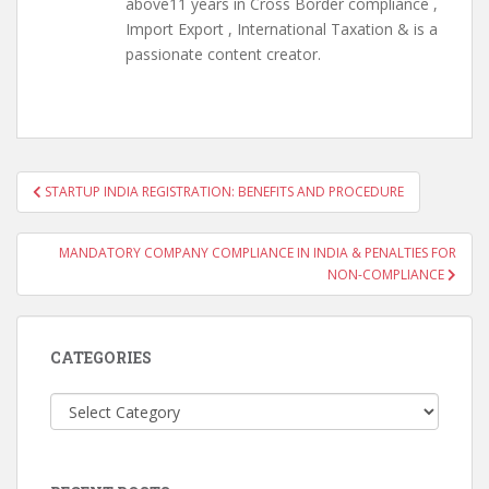
above11 years in Cross Border compliance ,
Import Export , International Taxation & is a
passionate content creator.
Post
STARTUP INDIA REGISTRATION: BENEFITS AND PROCEDURE
navigation
MANDATORY COMPANY COMPLIANCE IN INDIA & PENALTIES FOR
NON-COMPLIANCE
CATEGORIES
Categories