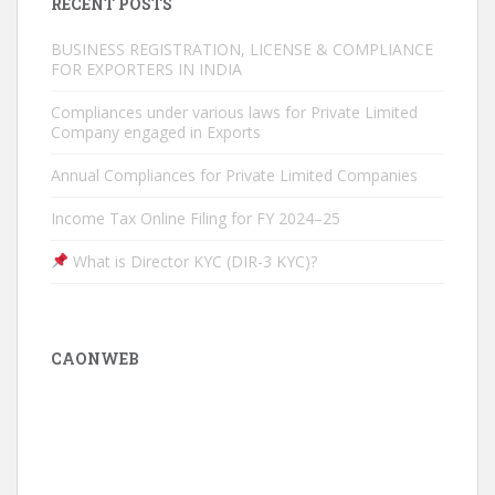
RECENT POSTS
BUSINESS REGISTRATION, LICENSE & COMPLIANCE
FOR EXPORTERS IN INDIA
Compliances under various laws for Private Limited
Company engaged in Exports
Annual Compliances for Private Limited Companies
Income Tax Online Filing for FY 2024–25
What is Director KYC (DIR-3 KYC)?
CAONWEB