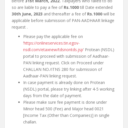
before
31st March, 2022.
Taxpayers who failed to do
so are liable to pay a fee of
Rs.1000
till Date extended
30th June, 2023
and thereafter a fee of
Rs.1000
will be
applicable before submission of PAN-AADHAAR linkage
request .
Please pay the applicable fee on
‘
https://onlineservices.tin.egov-
nsdl.com/etaxnew/tdsnontds.jsp
‘ Protean (NSDL)
portal to proceed with submission of Aadhaar-
PAN linking request. Click on Proceed under
CHALLAN NO./ITNS 280 for submission of
Aadhaar-PAN linking request.
In case payment is already done on Protean
(NSDL) portal, please try linking after 4-5 working
days from the date of payment.
Please make sure fee payment is done under
Minor head 500 (Fee) and Major head 0021
[Income Tax (Other than Companies)] in single
challan.