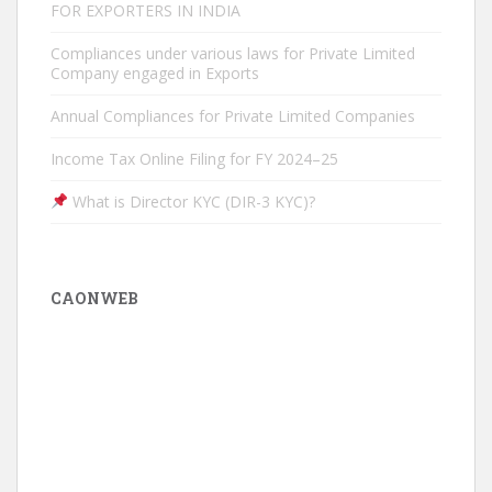
FOR EXPORTERS IN INDIA
Compliances under various laws for Private Limited
Company engaged in Exports
Annual Compliances for Private Limited Companies
Income Tax Online Filing for FY 2024–25
What is Director KYC (DIR-3 KYC)?
CAONWEB