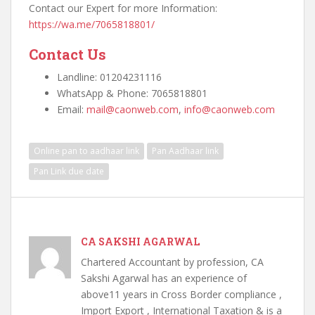
Contact our Expert for more Information:
https://wa.me/7065818801/
Contact Us
Landline: 01204231116
WhatsApp & Phone: 7065818801
Email:
mail@caonweb.com
,
info@caonweb.com
Online pan to aadhaar link
Pan Aadhaar link
Pan Link due date
CA SAKSHI AGARWAL
Chartered Accountant by profession, CA
Sakshi Agarwal has an experience of
above11 years in Cross Border compliance ,
Import Export , International Taxation & is a