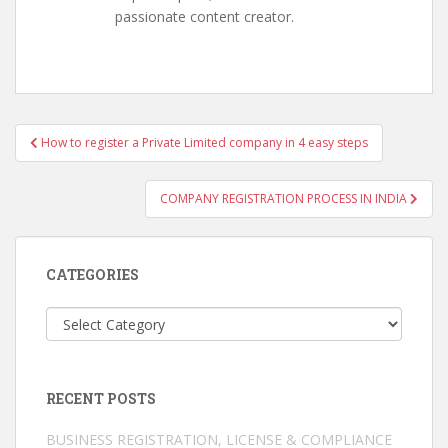
passionate content creator.
Post
How to register a Private Limited company in 4 easy steps
navigation
COMPANY REGISTRATION PROCESS IN INDIA
CATEGORIES
Categories
RECENT POSTS
BUSINESS REGISTRATION, LICENSE & COMPLIANCE