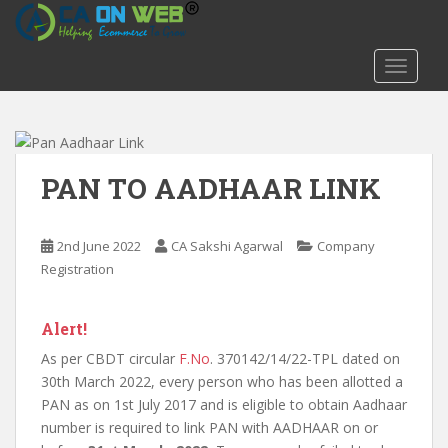
S
k
i
TOGGLE
p
t
o
m
a
PAN TO AADHAAR LINK
i
n
c
2nd June 2022
CA Sakshi Agarwal
Company
o
Registration
n
t
Alert!
e
n
As per CBDT circular
F.No
. 370142/14/22-TPL dated on
t
30th March 2022, every person who has been allotted a
PAN as on 1st July 2017 and is eligible to obtain Aadhaar
number is required to link PAN with AADHAAR on or