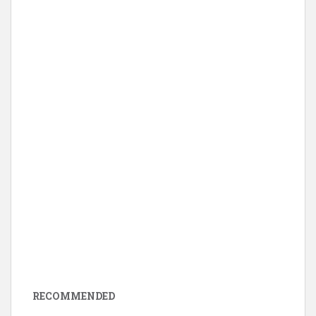
RECOMMENDED