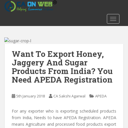
S
k
i
TOGGLE
p
t
o
m
a
Want To Export Honey,
i
Jaggery And Sugar
n
Products From India? You
c
o
Need APEDA Registration
n
t
e
5th January 2018
CA Sakshi Agarwal
APEDA
n
t
For any exporter who is exporting scheduled products
from India, Needs to have APEDA Registration. APEDA
means Agriculture and processed food products export