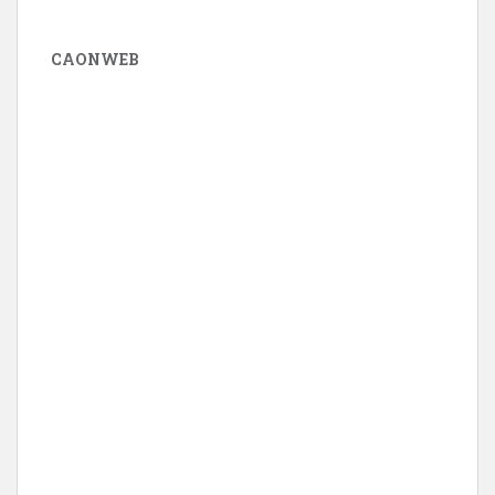
CAONWEB