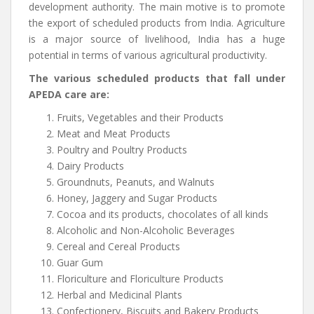
development authority. The main motive is to promote
the export of scheduled products from India. Agriculture
is a major source of livelihood, India has a huge
potential in terms of various agricultural productivity.
The various scheduled products that fall under
APEDA care are:
Fruits, Vegetables and their Products
Meat and Meat Products
Poultry and Poultry Products
Dairy Products
Groundnuts, Peanuts, and Walnuts
Honey, Jaggery and Sugar Products
Cocoa and its products, chocolates of all kinds
Alcoholic and Non-Alcoholic Beverages
Cereal and Cereal Products
Guar Gum
Floriculture and Floriculture Products
Herbal and Medicinal Plants
Confectionery, Biscuits and Bakery Products