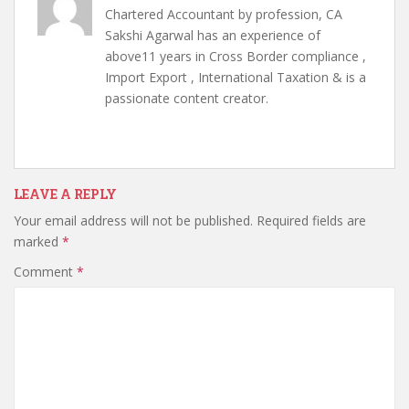
Chartered Accountant by profession, CA
Sakshi Agarwal has an experience of
above11 years in Cross Border compliance ,
Import Export , International Taxation & is a
passionate content creator.
LEAVE A REPLY
Your email address will not be published.
Required fields are
marked
*
Comment
*