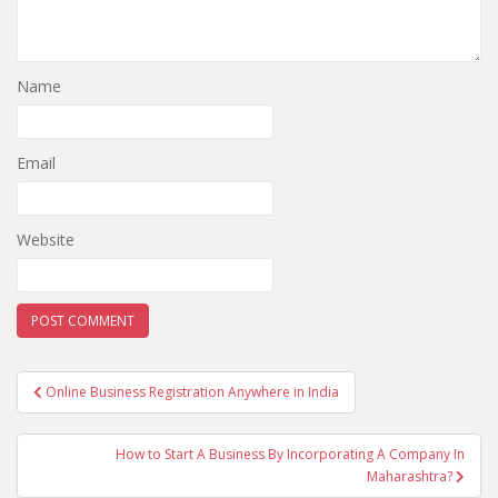
Name
Email
Website
Post
Online Business Registration Anywhere in India
navigation
How to Start A Business By Incorporating A Company In
Maharashtra?