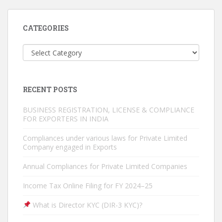
CATEGORIES
Categories
RECENT POSTS
BUSINESS REGISTRATION, LICENSE & COMPLIANCE
FOR EXPORTERS IN INDIA
Compliances under various laws for Private Limited
Company engaged in Exports
Annual Compliances for Private Limited Companies
Income Tax Online Filing for FY 2024–25
What is Director KYC (DIR-3 KYC)?