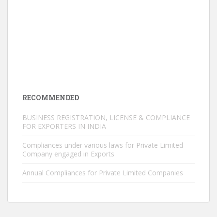
RECOMMENDED
BUSINESS REGISTRATION, LICENSE & COMPLIANCE
FOR EXPORTERS IN INDIA
Compliances under various laws for Private Limited
Company engaged in Exports
Annual Compliances for Private Limited Companies