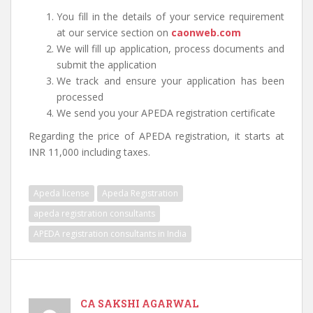
You fill in the details of your service requirement
at our service section on
caonweb.com
We will fill up application, process documents and
submit the application
We track and ensure your application has been
processed
We send you your APEDA registration certificate
Regarding the price of APEDA registration, it starts at
INR 11,000 including taxes.
Apeda license
Apeda Registration
apeda registration consultants
APEDA registration consultants in India
CA SAKSHI AGARWAL