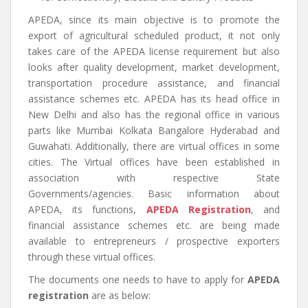
APEDA, since its main objective is to promote the
export of agricultural scheduled product, it not only
takes care of the APEDA license requirement but also
looks after quality development, market development,
transportation procedure assistance, and financial
assistance schemes etc. APEDA has its head office in
New Delhi and also has the regional office in various
parts like Mumbai Kolkata Bangalore Hyderabad and
Guwahati. Additionally, there are virtual offices in some
cities. The Virtual offices have been established in
association with respective State
Governments/agencies. Basic information about
APEDA, its functions,
APEDA Registration
, and
financial assistance schemes etc. are being made
available to entrepreneurs / prospective exporters
through these virtual offices.
The documents one needs to have to apply for
APEDA
registration
are as below: