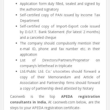
Application form duly filled, sealed and signed by
the authorized signatory
Self-certified copy of PAN issued by Income Tax
Department
Self-certified copy of Import-Export code issued
by D.G.F.T. Bank Statement (for latest 2 months)
and a canceled cheque
The company should compulsorily mention their
e-mail ID, phone and fax number etc. in their
application
List of Directors/Partners/Proprietor on
company’s letterhead in triplicate
Ltd./Public Ltd. Co.’ s/societies should forward a
copy of their Memorandum and Article of
Association and Partnership firms should forward
a copy of partnership deed attested by Notary
Caonweb is the top
APEDA registration
consultants in India
, At caonweb.com below, are the
steps to your APEDA registration certificate-