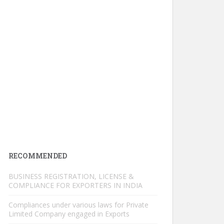
RECOMMENDED
BUSINESS REGISTRATION, LICENSE &
COMPLIANCE FOR EXPORTERS IN INDIA
Compliances under various laws for Private
Limited Company engaged in Exports