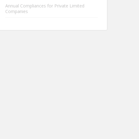
Annual Compliances for Private Limited
Companies