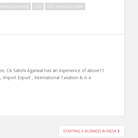
usiness planning
CFO
CFO services in India
on, CA Sakshi Agarwal has an experience of above11
 Import Export , International Taxation & is a
STARTING A BUSINESS IN INDIA