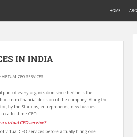
HOME
AB
ES IN INDIA
VIRTUAL CFO SERVICES
al part of every organization since he/she is the
 short term financial decision of the company. Along the
 for, by the Startups, entrepreneurs, new business
 to a full-time CFO.
 a virtual CFO service?
f virtual CFO services before actually hiring one.