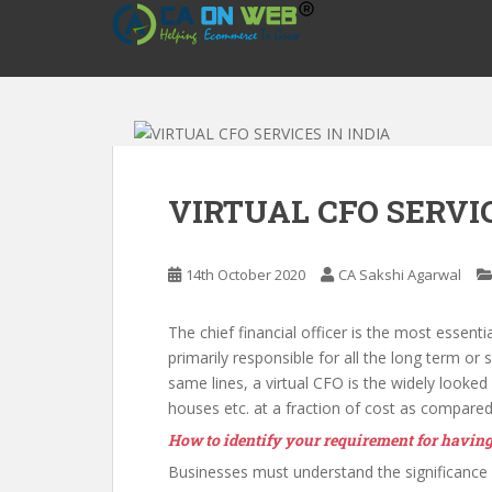
S
k
i
p
t
o
m
a
VIRTUAL CFO SERVIC
i
n
c
14th October 2020
CA Sakshi Agarwal
o
n
The chief financial officer is the most essenti
t
primarily responsible for all the long term or
e
same lines, a virtual CFO is the widely looked
n
houses etc. at a fraction of cost as compared
t
How to identify your requirement for having
Businesses must understand the significance o