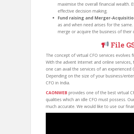
maximise the overall financial wealth. E
effective decision making.
Fund raising and Merger-Acquisitio
as and when need arises for the same.
merge or acquire the business of their 
File G
The concept of virtual CFO services evolves fro
With the advent Internet and online services
one can avail the services of an experienced 
Depending on the size of your business/enterp
CFO in India.
CAONWEB
provides one of the best virtual CF
qualities which an idle CFO must possess. Our
much accurate. We would like to use our finan