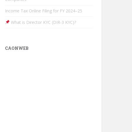
Income Tax Online Filing for FY 2024–25
What is Director KYC (DIR-3 KYC)?
CAONWEB