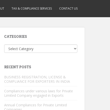
OUT
TAX & COMPLIANCE SERVICES
CONTACT US
CATEGORIES
Categories
RECENT POSTS
BUSINESS REGISTRATION, LICENSE &
COMPLIANCE FOR EXPORTERS IN INDIA
Compliances under various laws for Private
Limited Company engaged in Exports
Annual Compliances for Private Limited
Companies