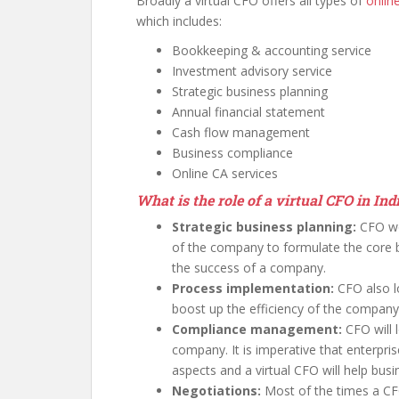
Broadly a virtual CFO offers all types of
onlin
which includes:
Bookkeeping & accounting service
Investment advisory service
Strategic business planning
Annual financial statement
Cash flow management
Business compliance
Online CA services
What is the role of a virtual CFO in Ind
Strategic business planning:
CFO wo
of the company to formulate the core bu
the success of a company.
Process implementation:
CFO also l
boost up the efficiency of the company
Compliance management:
CFO will
company. It is imperative that enterpris
aspects and a virtual CFO will help busi
Negotiations:
Most of the times a CFO