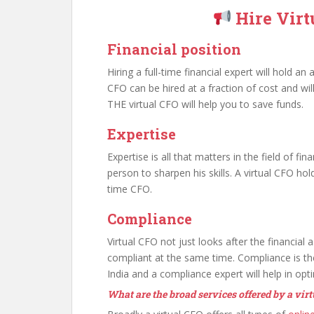
Hire Vir
Financial position
Hiring a full-time financial expert will hold 
CFO can be hired at a fraction of cost and wi
THE virtual CFO will help you to save funds.
Expertise
Expertise is all that matters in the field of fin
person to sharpen his skills. A virtual CFO hold
time CFO.
Compliance
Virtual CFO not just looks after the financial 
compliant at the same time. Compliance is th
India and a compliance expert will help in opt
What are the broad services offered by a vir