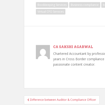
Bookkeeping Services
Business compliance
b
Virtual CFO Services
CA SAKSHI AGARWAL
Chartered Accountant by professi
years in Cross Border compliance ,
passionate content creator.
Post
Difference between Auditor & Compliance Officer
navigation