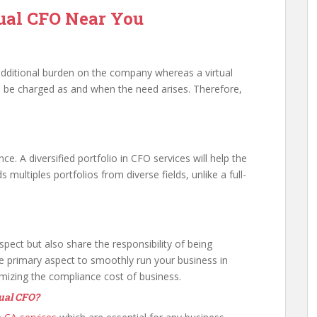
tual CFO Near You
an additional burden on the company whereas a virtual
ll be charged as and when the need arises. Therefore,
ance. A diversified portfolio in CFO services will help the
s multiples portfolios from diverse fields, unlike a full-
aspect but also share the responsibility of being
e primary aspect to smoothly run your business in
imizing the compliance cost of business.
tual CFO?