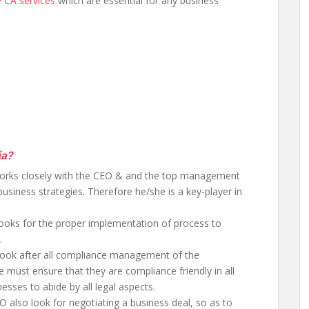
e CA services
which are essential for any business
ia?
rks closely with the CEO & and the top management
siness strategies. Therefore he/she is a key-player in
ooks for the proper implementation of process to
.
 look after all compliance management of the
e must ensure that they are compliance friendly in all
nesses to abide by all legal aspects.
 also look for negotiating a business deal, so as to