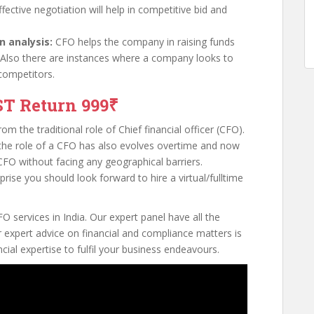
ffective negotiation will help in competitive bid and
n analysis:
CFO helps the company in raising funds
 Also there are instances where a company looks to
competitors.
ST Return 999₹
m the traditional role of Chief financial officer (CFO).
, the role of a CFO has also evolves overtime and now
CFO without facing any geographical barriers.
rise you should look forward to hire a virtual/fulltime
O services in India. Our expert panel have all the
 expert advice on financial and compliance matters is
cial expertise to fulfil your business endeavours.