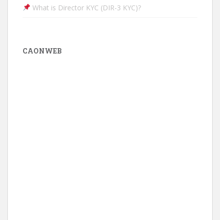
What is Director KYC (DIR-3 KYC)?
CAONWEB