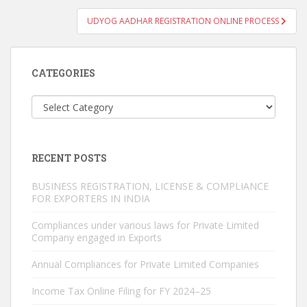
UDYOG AADHAR REGISTRATION ONLINE PROCESS
CATEGORIES
Categories
RECENT POSTS
BUSINESS REGISTRATION, LICENSE & COMPLIANCE
FOR EXPORTERS IN INDIA
Compliances under various laws for Private Limited
Company engaged in Exports
Annual Compliances for Private Limited Companies
Income Tax Online Filing for FY 2024–25