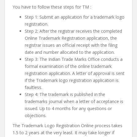
You have to follow these steps for TM :
Step 1: Submit an application for a trademark logo
registration.
Step 2: After the registrar receives the completed
Online Trademark Registration application, the
registrar issues an official receipt with the filing
date and number allocated to the application.
Step 3: The Indian Trade Marks Office conducts a
formal examination of the online trademark
registration application. A letter of approval is sent
if the Trademark logo registration application is
faultless.
Step 4: The trademark is published in the
trademarks journal when a letter of acceptance is
issued. Up to 4 months for any questions or
objections.
The Trademark Logo Registration Online process takes
1.5 to 2 years at the very least. It may take longer if