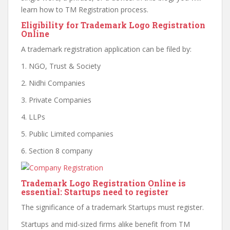
learn how to TM Registration process.
Eligibility for Trademark Logo Registration
Online
A trademark registration application can be filed by:
1. NGO, Trust & Society
2. Nidhi Companies
3. Private Companies
4. LLPs
5. Public Limited companies
6. Section 8 company
Trademark Logo Registration Online is
essential: Startups need to register
The significance of a trademark Startups must register.
Startups and mid-sized firms alike benefit from TM