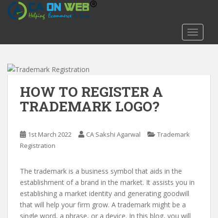
S
k
i
TOGGLE
p
t
o
m
a
HOW TO REGISTER A
i
TRADEMARK LOGO?
n
c
o
1st March 2022
CA Sakshi Agarwal
Trademark
n
Registration
t
e
The trademark is a business symbol that aids in the
n
establishment of a brand in the market. It assists you in
t
establishing a market identity and generating goodwill
that will help your firm grow. A trademark might be a
single word, a phrase, or a device. In this blog, you will