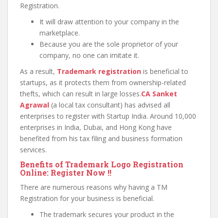
Registration.
It will draw attention to your company in the
marketplace.
Because you are the sole proprietor of your
company, no one can imitate it.
As a result,
Trademark registration
is beneficial to
startups, as it protects them from ownership-related
thefts, which can result in large losses.
CA Sanket
Agrawal
(a local tax consultant) has advised all
enterprises to register with Startup India. Around 10,000
enterprises in India, Dubai, and Hong Kong have
benefited from his tax filing and business formation
services.
Benefits of Trademark Logo Registration
Online: Register Now !!
There are numerous reasons why having a TM
Registration for your business is beneficial.
The trademark secures your product in the