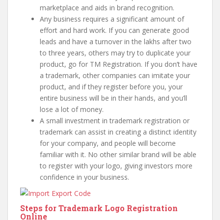
marketplace and aids in brand recognition.
Any business requires a significant amount of
effort and hard work. If you can generate good
leads and have a turnover in the lakhs after two
to three years, others may try to duplicate your
product, go for TM Registration. If you don’t have
a trademark, other companies can imitate your
product, and if they register before you, your
entire business will be in their hands, and you’ll
lose a lot of money.
A small investment in trademark registration or
trademark can assist in creating a distinct identity
for your company, and people will become
familiar with it. No other similar brand will be able
to register with your logo, giving investors more
confidence in your business.
Steps for Trademark Logo Registration
Online