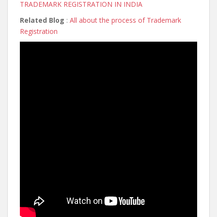
TRADEMARK REGISTRATION IN INDIA
Related Blog
:
All about the process of Trademark
Registration