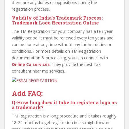
there are any duties or oppositions during the
registration process.
Validity of India’s Trademark Process:
Trademark Logo Registration Online
The TM Registration for your company has a ten-year
validity period. It must be renewed every ten years and
can be done at any time without any further duties or
conditions. For more details on TM Registration
documentation & processing, you can connect with
Online Ca services
. They provide the best Tax
consultant near me servcies.
Add FAQ:
Q
-How long does it take to register a logo as
a trademark?
TM Registration is a long procedure and it takes roughly
18-24 months to get registration in a straightforward