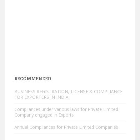
RECOMMENDED
BUSINESS REGISTRATION, LICENSE & COMPLIANCE
FOR EXPORTERS IN INDIA
Compliances under various laws for Private Limited
Company engaged in Exports
Annual Compliances for Private Limited Companies