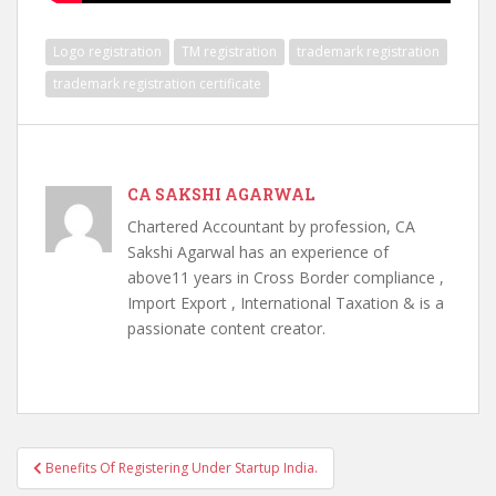
Logo registration
TM registration
trademark registration
trademark registration certificate
CA SAKSHI AGARWAL
Chartered Accountant by profession, CA
Sakshi Agarwal has an experience of
above11 years in Cross Border compliance ,
Import Export , International Taxation & is a
passionate content creator.
Post
Benefits Of Registering Under Startup India.
navigation