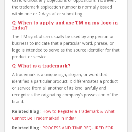
case, without any objections or oppositions. However,
the trademark application number is normally issued
within one or 2 days after submitting.
Q
-When to apply and use TM on my logo in
India?
The TM symbol can usually be used by any person or
business to indicate that a particular word, phrase, or
logo is intended to serve as the source identifier for that
product or service.
Q
-What is a trademark?
A trademark is a unique sign, slogan, or word that
identifies a particular product. It differentiates a product
or service from all another of its kind lawfully and
recognizes the originating company’s possession of the
brand.
Related Blog
:
How to Register a Trademark & What
Cannot Be Trademarked In India?
Related Blog
:
PROCESS AND TIME REQUIRED FOR