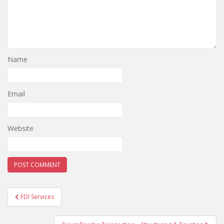
Name
Email
Website
Post
FDI Services
navigation