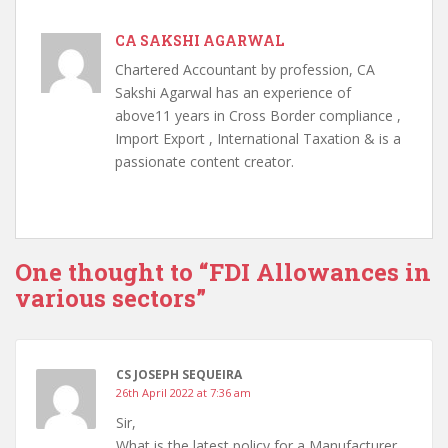
CA SAKSHI AGARWAL
Chartered Accountant by profession, CA
Sakshi Agarwal has an experience of
above11 years in Cross Border compliance ,
Import Export , International Taxation & is a
passionate content creator.
One thought to “FDI Allowances in
various sectors”
CS JOSEPH SEQUEIRA
26th April 2022 at 7:36 am
Sir,
What is the latest policy for a Manufacturer