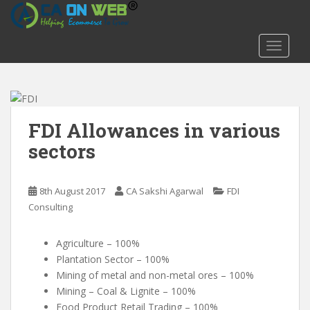
S
k
i
TOGGLE
p
t
o
m
a
FDI Allowances in various
i
sectors
n
c
o
8th August 2017
CA Sakshi Agarwal
FDI
n
Consulting
t
e
Agriculture – 100%
n
Plantation Sector – 100%
t
Mining of metal and non-metal ores – 100%
Mining – Coal & Lignite – 100%
Food Product Retail Trading – 100%