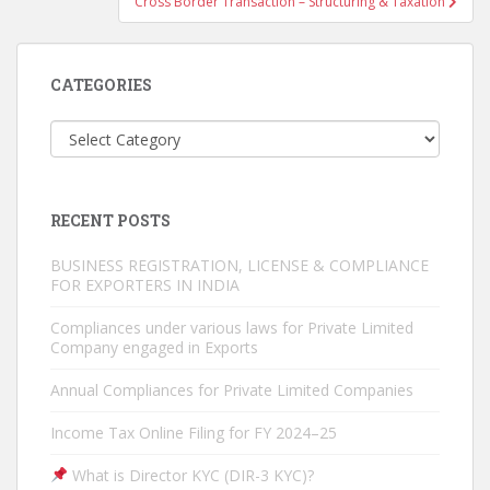
Cross Border Transaction – Structuring & Taxation
CATEGORIES
Categories
RECENT POSTS
BUSINESS REGISTRATION, LICENSE & COMPLIANCE
FOR EXPORTERS IN INDIA
Compliances under various laws for Private Limited
Company engaged in Exports
Annual Compliances for Private Limited Companies
Income Tax Online Filing for FY 2024–25
What is Director KYC (DIR-3 KYC)?