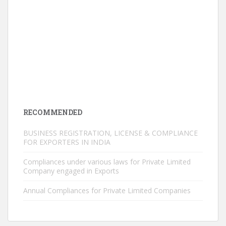
RECOMMENDED
BUSINESS REGISTRATION, LICENSE & COMPLIANCE
FOR EXPORTERS IN INDIA
Compliances under various laws for Private Limited
Company engaged in Exports
Annual Compliances for Private Limited Companies