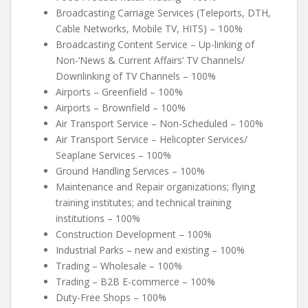
Broadcasting Carriage Services (Teleports, DTH,
Cable Networks, Mobile TV, HITS) – 100%
Broadcasting Content Service – Up-linking of
Non-‘News & Current Affairs’ TV Channels/
Downlinking of TV Channels – 100%
Airports – Greenfield – 100%
Airports – Brownfield – 100%
Air Transport Service – Non-Scheduled – 100%
Air Transport Service – Helicopter Services/
Seaplane Services – 100%
Ground Handling Services – 100%
Maintenance and Repair organizations; flying
training institutes; and technical training
institutions – 100%
Construction Development – 100%
Industrial Parks – new and existing – 100%
Trading – Wholesale – 100%
Trading – B2B E-commerce – 100%
Duty-Free Shops – 100%