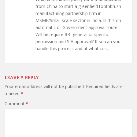
from China to start a greenfield toothbrush
manufacturing partnership firm in
MSME/Small scale sector in India. Is this on
automatic or Government approval route.
Will he require RBI general or specific
permission and SIA approval? If so can you
handle this process and at what cost.
LEAVE A REPLY
Your email address will not be published.
Required fields are
marked
*
Comment
*