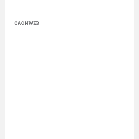
CAONWEB