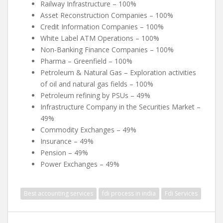
Railway Infrastructure – 100%
Asset Reconstruction Companies – 100%
Credit Information Companies – 100%
White Label ATM Operations – 100%
Non-Banking Finance Companies – 100%
Pharma – Greenfield – 100%
Petroleum & Natural Gas – Exploration activities
of oil and natural gas fields – 100%
Petroleum refining by PSUs – 49%
Infrastructure Company in the Securities Market –
49%
Commodity Exchanges – 49%
Insurance – 49%
Pension – 49%
Power Exchanges – 49%
Best accounting services
fdi process in india
Fdi Services