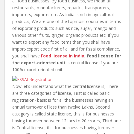
all food businesses. By food business, we mean all
restaurants, manufacturers, repacks, transporters,
importers, exporter etc. As India is rich in agricultural
products, We are one of the topmost countries in terms
of exporting products such as rice, sugar, mango and
various other fruits, ginger, organic products etc. If you
want to export any food items then you shall have
import-export code first of all and for Fssai compliance,
you shall have
Food license in
India
,
food license for
the export-oriented unit
is central license if you are
100% export oriented unit.
Now let’s understand what the central license is, There
are three categories of license, First is called basic
registration- basic is for all the businesses having an
annual turnover of less than twelve Lakhs, Second
category is called state license, this is for businesses
having turnover between 12 lacs to 20 crores, Third one
is Central license, it is for businesses having turnover