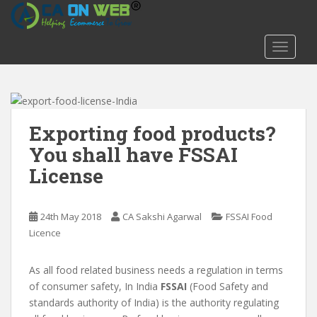
S
k
i
TOGGLE
p
t
o
m
a
Exporting food products?
i
You shall have FSSAI
n
License
c
o
n
24th May 2018
CA Sakshi Agarwal
FSSAI Food
t
Licence
e
n
t
As all food related business needs a regulation in terms
of consumer safety, In India
FSSAI
(Food Safety and
standards authority of India) is the authority regulating