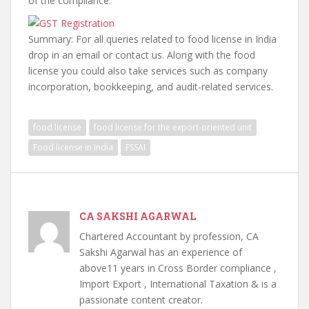
of the compliance.
Summary: For all queries related to food license in India
drop in an email or contact us. Along with the food
license you could also take services such as company
incorporation, bookkeeping, and audit-related services.
food license
food license for the export-oriented unit
Food license in India
FSSAI
CA SAKSHI AGARWAL
Chartered Accountant by profession, CA
Sakshi Agarwal has an experience of
above11 years in Cross Border compliance ,
Import Export , International Taxation & is a
passionate content creator.