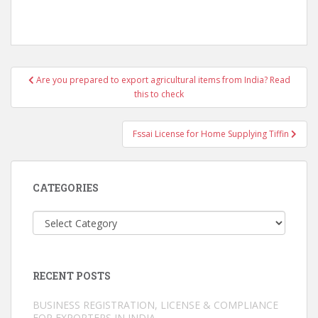
Post
Are you prepared to export agricultural items from India? Read
navigation
this to check
Fssai License for Home Supplying Tiffin
CATEGORIES
Categories
RECENT POSTS
BUSINESS REGISTRATION, LICENSE & COMPLIANCE
FOR EXPORTERS IN INDIA