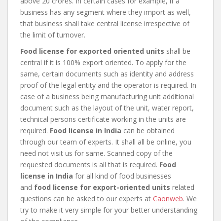
above 20 crores. In certain cases for example, if a
business has any segment where they import as well,
that business shall take central license irrespective of
the limit of turnover.
Food license for exported oriented units
shall be
central if it is 100% export oriented. To apply for the
same, certain documents such as identity and address
proof of the legal entity and the operator is required. In
case of a business being manufacturing unit additional
document such as the layout of the unit, water report,
technical persons certificate working in the units are
required.
Food license in India
can be obtained
through our team of experts. It shall all be online, you
need not visit us for same. Scanned copy of the
requested documents is all that is required.
Food
license in India
for all kind of food businesses
and
food license for export-oriented units
related
questions can be asked to our experts at
Caonweb
. We
try to make it very simple for your better understanding