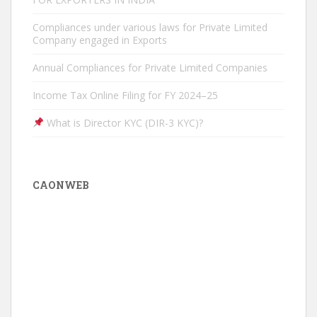
Compliances under various laws for Private Limited
Company engaged in Exports
Annual Compliances for Private Limited Companies
Income Tax Online Filing for FY 2024–25
What is Director KYC (DIR-3 KYC)?
CAONWEB