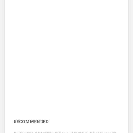
RECOMMENDED