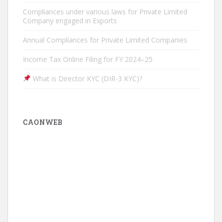
Compliances under various laws for Private Limited
Company engaged in Exports
Annual Compliances for Private Limited Companies
Income Tax Online Filing for FY 2024–25
What is Director KYC (DIR-3 KYC)?
CAONWEB