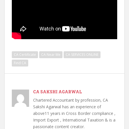
CA Certificate
CA Near Me
CA SERVICES ONLINE
Find CA
CA SAKSHI AGARWAL
Chartered Accountant by profession, CA
Sakshi Agarwal has an experience of
above11 years in Cross Border compliance ,
Import Export , International Taxation & is a
passionate content creator.