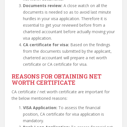
Documents review:
A close watch on all the
documents is needed so as to avoid last minute
hurdles in your visa application. Therefore it is
essential to get your reviewed before from a
chartered accountant before actually moving your
visa application.
CA certificate for visa:
Based on the findings
from the documents submitted by the applicant,
chartered accountant will prepare a net worth
certificate or CA certificate for visa.
REASONS FOR OBTAINING NET
WORTH CERTIFICATE
CA certificate / net worth certificate are important for
the below mentioned reasons:
VISA Application:
To assess the financial
position, CA certificate for visa application is
mandatory.