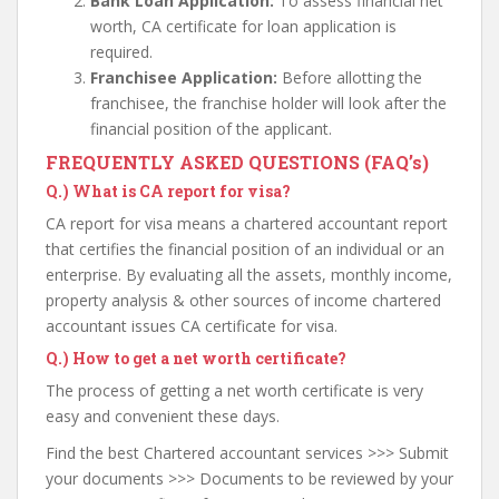
Bank Loan Application:
To assess financial net
worth, CA certificate for loan application is
required.
Franchisee Application:
Before allotting the
franchisee, the franchise holder will look after the
financial position of the applicant.
FREQUENTLY ASKED QUESTIONS (FAQ’s)
Q.)
What is CA report for visa?
CA report for visa means a chartered accountant report
that certifies the financial position of an individual or an
enterprise. By evaluating all the assets, monthly income,
property analysis & other sources of income chartered
accountant issues CA certificate for visa.
Q.)
How to get a net worth certificate?
The process of getting a net worth certificate is very
easy and convenient these days.
Find the best Chartered accountant services >>> Submit
your documents >>> Documents to be reviewed by your