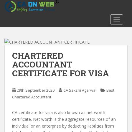
S
k
i
TOGGLE
p
t
o
m
a
CHARTERED
i
ACCOUNTANT
n
CERTIFICATE FOR VISA
c
o
n
29th September 2020
CA Sakshi Agarwal
Best
t
Chartered Accountant
e
n
t
CA certificate for visa is also known as net worth
certificate. Net worth is the aggregate resources of an
individual or an enterprise by deducting liabilities from