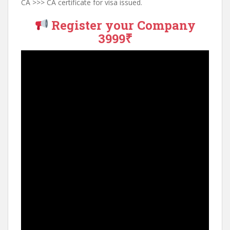
CA >>> CA certificate for visa issued.
Register your Company
3999₹