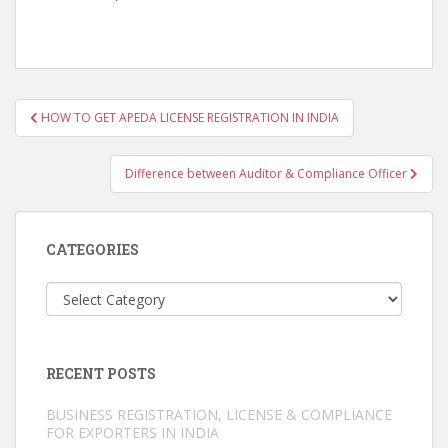
Post
HOW TO GET APEDA LICENSE REGISTRATION IN INDIA
navigation
Difference between Auditor & Compliance Officer
CATEGORIES
Categories
RECENT POSTS
BUSINESS REGISTRATION, LICENSE & COMPLIANCE
FOR EXPORTERS IN INDIA