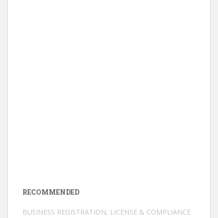
RECOMMENDED
BUSINESS REGISTRATION, LICENSE & COMPLIANCE