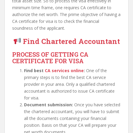
total asset size. So to process the visa effectively in
minimum time frame, one requires CA certificate to
authorize the net worth. The prime objective of having a
CA certificate for visa is to check the financial
soundness of the applicant.
Find Chartered Accountant
PROCESS OF GETTING CA
CERTIFICATE FOR VISA
Find best
CA services online
:
One of the
primary steps is to find the best CA service
provider in your area. Only a qualified chartered
accountant is authorized to issue CA certificate
for visa.
Document submission:
Once you have selected
the chartered accountant, you will have to submit
all the documents containing your financial
position. Basis on that your CA will prepare your
net worth documents.