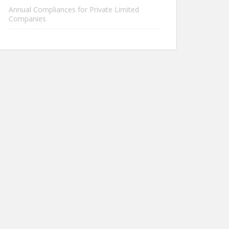
Annual Compliances for Private Limited
Companies