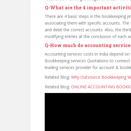
Q
-What are the 4 important activit
There are 4 basic steps in the bookkeeping pro
associating them with specific accounts. The s
and debit the correct accounts. Also, the third 
modifying entries at the conclusion of each 
Q
-How much do accounting services
Accounting services costs in India depend on
Bookkeeping services Quotations to connect w
leading services provider for account & book
Related Blog:
Why Outsource Bookkeeping Wo
Related Blog:
ONLINE ACCOUNTING BOOKKE