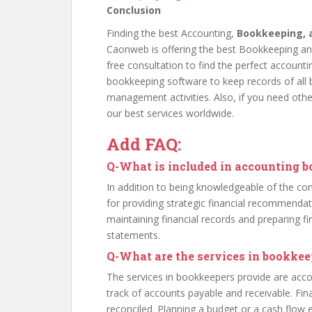
Conclusion
Finding the best Accounting,
Bookkeeping, 
Caonweb is offering the best Bookkeeping and
free consultation to find the perfect accoun
bookkeeping software to keep records of all b
management activities. Also, if you need othe
our best services worldwide.
Add FAQ:
Q
-What is included in accounting 
In addition to being knowledgeable of the com
for providing strategic financial recommendat
maintaining financial records and preparing fi
statements.
Q
-What are the services in bookkee
The services in bookkeepers provide are acc
track of accounts payable and receivable. Fi
reconciled. Planning a budget or a cash flow 