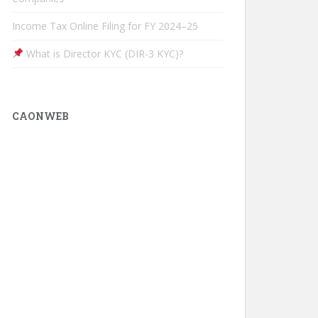
Income Tax Online Filing for FY 2024–25
What is Director KYC (DIR-3 KYC)?
CAONWEB