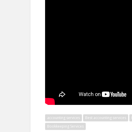
accounting services
Best accounting services
Bookkeeping Services