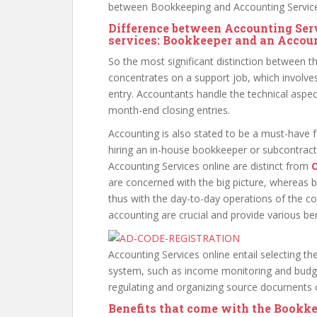
between Bookkeeping and Accounting Service
Difference between Accounting Ser
services: Bookkeeper and an Accou
So the most significant distinction between t
concentrates on a support job, which involves
entry. Accountants handle the technical aspec
month-end closing entries.
Accounting is also stated to be a must-have 
hiring an in-house bookkeeper or subcontrac
Accounting Services online are distinct from
O
are concerned with the big picture, whereas 
thus with the day-to-day operations of the 
accounting are crucial and provide various be
Accounting Services online entail selecting 
system, such as income monitoring and budge
regulating and organizing source documents c
Benefits that come with the Bookke