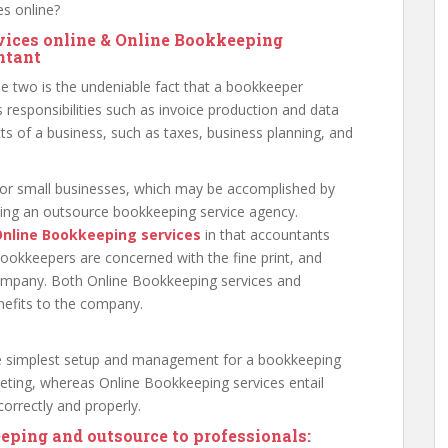
s online?
vices online & Online Bookkeeping
ntant
he two is the undeniable fact that a bookkeeper
 responsibilities such as invoice production and data
ts of a business, such as taxes, business planning, and
for small businesses, which may be accomplished by
ting an outsource bookkeeping service agency.
nline Bookkeeping services
in that accountants
bookkeepers are concerned with the fine print, and
company. Both Online Bookkeeping services and
nefits to the company.
the simplest setup and management for a bookkeeping
ting, whereas Online Bookkeeping services entail
orrectly and properly.
eping and outsource to professionals: