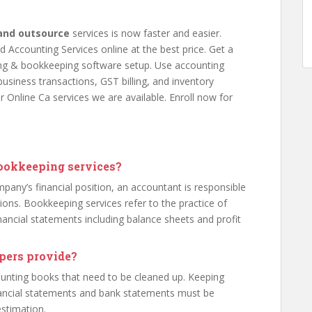
and outsource
services is now faster and easier.
 Accounting Services online at the best price. Get a
ting & bookkeeping software setup. Use accounting
usiness transactions, GST billing, and inventory
r Online Ca services we are available. Enroll now for
bookkeeping services?
pany’s financial position, an accountant is responsible
ions. Bookkeeping services refer to the practice of
nancial statements including balance sheets and profit
pers provide?
ounting books that need to be cleaned up. Keeping
nancial statements and bank statements must be
estimation.