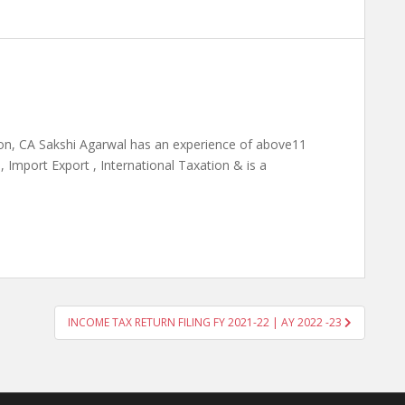
on, CA Sakshi Agarwal has an experience of above11
 Import Export , International Taxation & is a
INCOME TAX RETURN FILING FY 2021-22 | AY 2022 -23