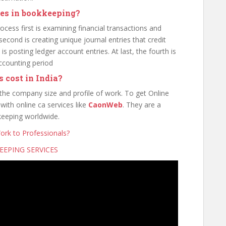
ies in bookkeeping?
cess first is examining financial transactions and
econd is creating unique journal entries that credit
is posting ledger account entries. At last, the fourth is
accounting period
 cost in India?
 the company size and profile of work. To get Online
ith online ca services like
CaonWeb
. They are a
keeping worldwide.
rk to Professionals?
EPING SERVICES