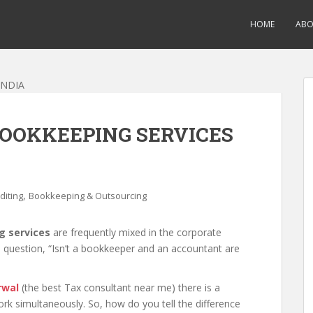
HOME
AB
OOKKEEPING SERVICES
,
diting
Bookkeeping & Outsourcing
g services
are frequently mixed in the corporate
 question, “Isn’t a bookkeeper and an accountant are
rwal
(the best Tax consultant near me) there is a
k simultaneously. So, how do you tell the difference