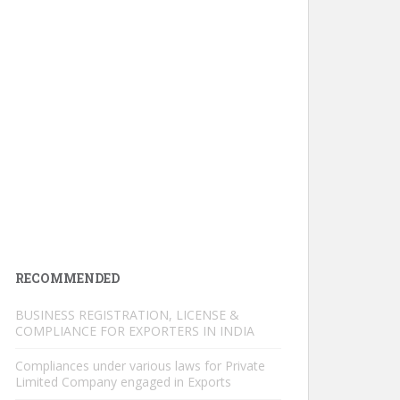
RECOMMENDED
BUSINESS REGISTRATION, LICENSE &
COMPLIANCE FOR EXPORTERS IN INDIA
Compliances under various laws for Private
Limited Company engaged in Exports