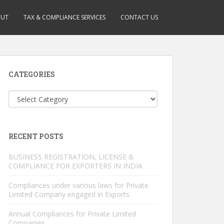
OUT
TAX & COMPLIANCE SERVICES
CONTACT US
CATEGORIES
Categories
RECENT POSTS
BUSINESS REGISTRATION, LICENSE &
COMPLIANCE FOR EXPORTERS IN INDIA
Compliances under various laws for Private
Limited Company engaged in Exports
Annual Compliances for Private Limited
Companies