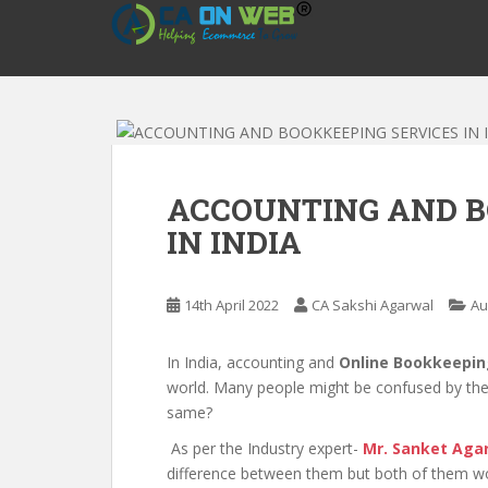
S
k
i
p
t
o
m
a
ACCOUNTING AND B
i
IN INDIA
n
c
o
14th April 2022
CA Sakshi Agarwal
Au
n
t
e
In India, accounting and
Online Bookkeepin
n
world. Many people might be confused by the
t
same?
As per the Industry expert-
Mr. Sanket Aga
difference between them but both of them wor