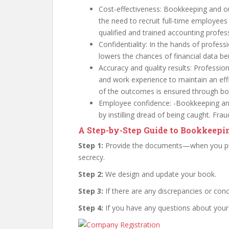
Cost-effectiveness: Bookkeeping and o
the need to recruit full-time employees
qualified and trained accounting profes
Confidentiality: In the hands of profess
lowers the chances of financial data be
Accuracy and quality results: Profession
and work experience to maintain an ef
of the outcomes is ensured through b
Employee confidence: -Bookkeeping and
by instilling dread of being caught. Fra
A Step-by-Step Guide to Bookkeep
Step 1:
Provide the documents—when you pro
secrecy.
Step 2:
We design and update your book.
Step 3:
If there are any discrepancies or conc
Step 4:
If you have any questions about your 