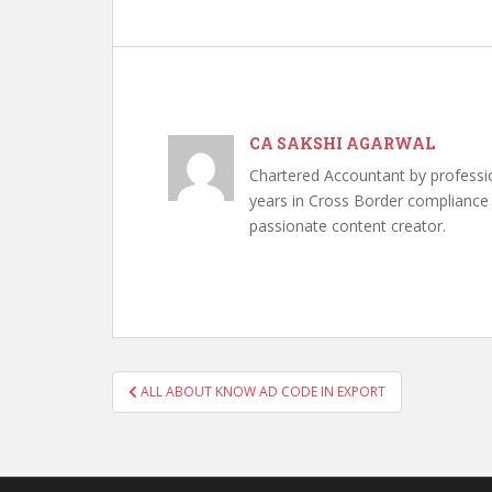
CA SAKSHI AGARWAL
Chartered Accountant by professi
years in Cross Border compliance ,
passionate content creator.
Post
ALL ABOUT KNOW AD CODE IN EXPORT
navigation