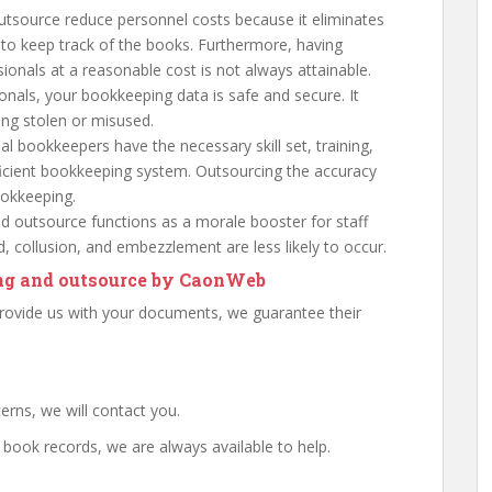
utsource reduce personnel costs because it eliminates
 to keep track of the books. Furthermore, having
sionals at a reasonable cost is not always attainable.
ionals, your bookkeeping data is safe and secure. It
ing stolen or misused.
al bookkeepers have the necessary skill set, training,
ficient bookkeeping system. Outsourcing the accuracy
ookkeeping.
 outsource functions as a morale booster for staff
ud, collusion, and embezzlement are less likely to occur.
ing and outsource by CaonWeb
vide us with your documents, we guarantee their
erns, we will contact you.
book records, we are always available to help.