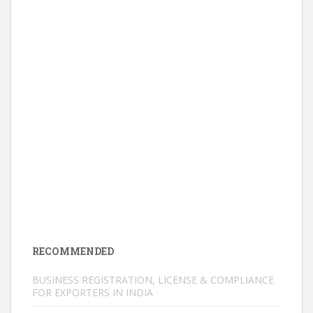
RECOMMENDED
BUSINESS REGISTRATION, LICENSE & COMPLIANCE
FOR EXPORTERS IN INDIA