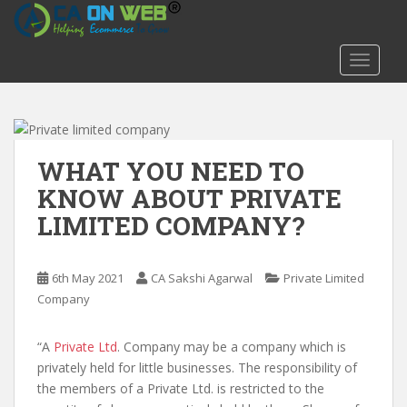
S
k
i
TOGGLE
p
t
o
m
a
WHAT YOU NEED TO
i
KNOW ABOUT PRIVATE
n
LIMITED COMPANY?
c
o
n
6th May 2021
CA Sakshi Agarwal
Private Limited
t
Company
e
n
t
“A
Private Ltd
. Company may be a company which is
privately held for little businesses. The responsibility of
the members of a Private Ltd. is restricted to the