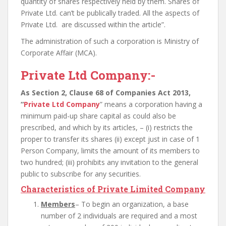
quantity of shares respectively held by them. Shares of
Private Ltd. can’t be publically traded. All the aspects of
Private Ltd. are discussed within the article”.
The administration of such a corporation is Ministry of
Corporate Affair (MCA).
Private Ltd Company:-
As Section 2, Clause 68 of Companies Act 2013,
“
Private Ltd Company
” means a corporation having a
minimum paid-up share capital as could also be
prescribed, and which by its articles, – (i) restricts the
proper to transfer its shares (ii) except just in case of 1
Person Company, limits the amount of its members to
two hundred; (iii) prohibits any invitation to the general
public to subscribe for any securities.
Characteristics of Private Limited Company
Members
– To begin an organization, a base
number of 2 individuals are required and a most