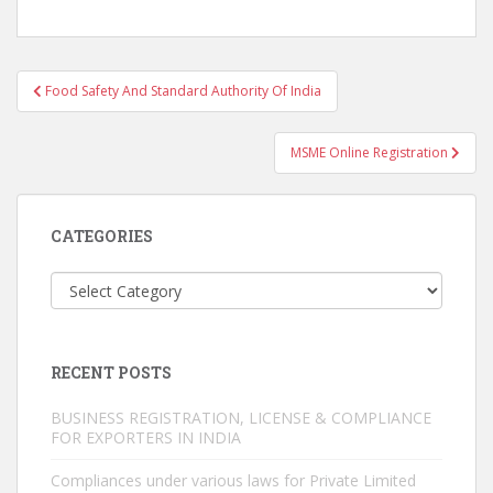
Post
Food Safety And Standard Authority Of India
navigation
MSME Online Registration
CATEGORIES
Categories
RECENT POSTS
BUSINESS REGISTRATION, LICENSE & COMPLIANCE
FOR EXPORTERS IN INDIA
Compliances under various laws for Private Limited