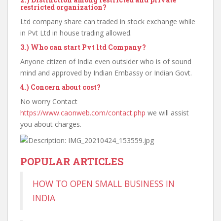
restricted organization?
Ltd company share can traded in stock exchange while
in Pvt Ltd in house trading allowed.
3.)
Who can start Pvt ltd Company?
Anyone citizen of India even outsider who is of sound
mind and approved by Indian Embassy or Indian Govt.
4.)
Concern about cost?
No worry Contact
https://www.caonweb.com/contact.php
we will assist
you about charges.
POPULAR ARTICLES
HOW TO OPEN SMALL BUSINESS IN
INDIA