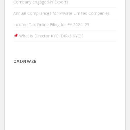
Company engaged in Exports
Annual Compliances for Private Limited Companies
Income Tax Online Filing for FY 2024–25
What is Director KYC (DIR-3 KYC)?
CAONWEB