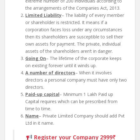
extreme number of 200 individuals according to
the arrangements of the Companies Act, 2013.
Limited Liability
– The liability of every member
or shareholder is restricted. It means if a
corporation faces loss under any circumstances
then its shareholders are susceptible to sell their
own assets for payment. The private, individual
assets of the shareholders aren’t in danger.
Going On
– The lifetime of the corporate keeps
on existing forever until it winds up.
A number of directors
– When it involves
directors a personal company must have only two
directors.
Paid-up capital
– Minimum 1 Lakh Paid up
Capital requires which can be prescribed from
time to time.
Name
– Private Limited Company should add Pvt
Ltd in it name.
Register your Company 2999₹