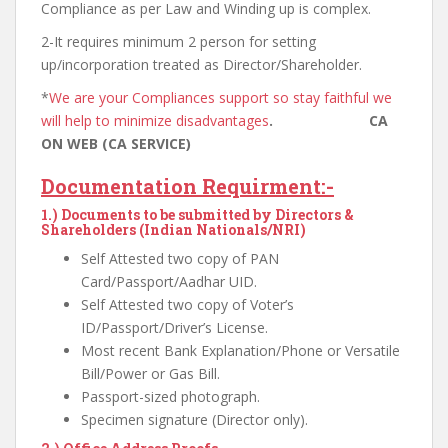
Compliance as per Law and Winding up is complex.
2-It requires minimum 2 person for setting
up/incorporation treated as Director/Shareholder.
*
We are your Compliances support so stay faithful we
will help to minimize disadvantages
. CA
ON WEB (CA SERVICE)
Documentation Requirment:-
1.)
Documents to be submitted by Directors &
Shareholders (Indian Nationals/NRI)
Self Attested two copy of PAN
Card/Passport/Aadhar UID.
Self Attested two copy of Voter’s
ID/Passport/Driver’s License.
Most recent Bank Explanation/Phone or Versatile
Bill/Power or Gas Bill.
Passport-sized photograph.
Specimen signature (Director only).