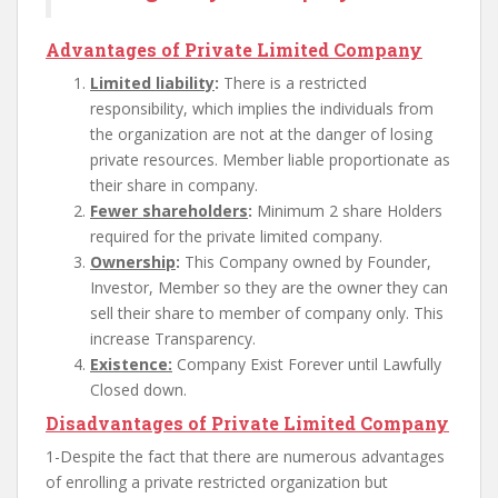
Advantages of Private Limited Company
Limited liability
:
There is a restricted
responsibility, which implies the individuals from
the organization are not at the danger of losing
private resources. Member liable proportionate as
their share in company.
Fewer shareholders
:
Minimum 2 share Holders
required for the private limited company.
Ownership
:
This Company owned by Founder,
Investor, Member so they are the owner they can
sell their share to member of company only. This
increase Transparency.
Existence:
Company Exist Forever until Lawfully
Closed down.
Disadvantages of Private Limited Company
1-Despite the fact that there are numerous advantages
of enrolling a private restricted organization but