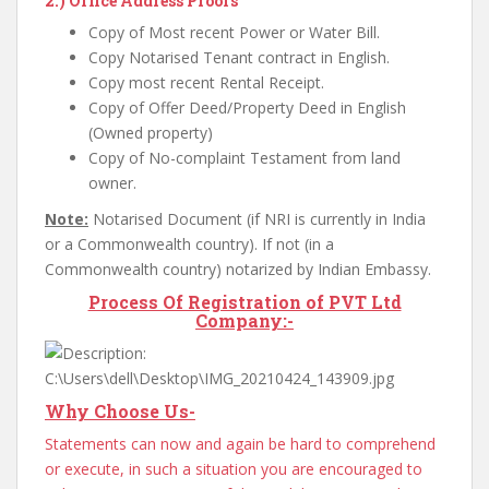
2.)
Office Address Proofs
Copy of Most recent Power or Water Bill.
Copy Notarised Tenant contract in English.
Copy most recent Rental Receipt.
Copy of Offer Deed/Property Deed in English
(Owned property)
Copy of No-complaint Testament from land
owner.
Note:
Notarised Document (if NRI is currently in India
or a Commonwealth country). If not (in a
Commonwealth country) notarized by Indian Embassy.
Process Of Registration of PVT Ltd
Company:-
Why Choose Us-
Statements can now and again be hard to comprehend
or execute, in such a situation you are encouraged to