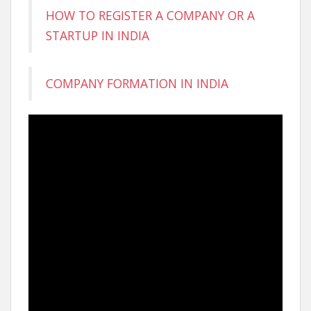
HOW TO REGISTER A COMPANY OR A
STARTUP IN INDIA
COMPANY FORMATION IN INDIA