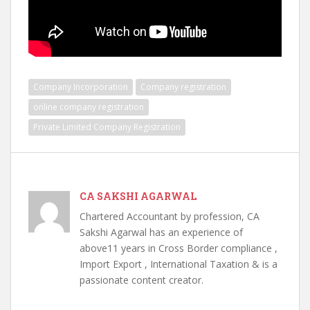
Company Incorporation
Company registration
online company registration
Private Limited Company Registration
CA SAKSHI AGARWAL
Chartered Accountant by profession, CA
Sakshi Agarwal has an experience of
above11 years in Cross Border compliance ,
Import Export , International Taxation & is a
passionate content creator.