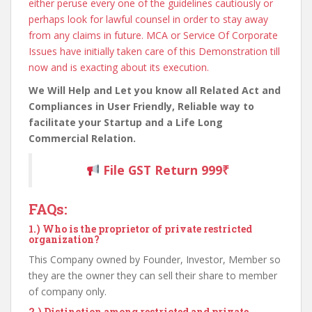
either peruse every one of the guidelines cautiously or
perhaps look for lawful counsel in order to stay away
from any claims in future. MCA or Service Of Corporate
Issues have initially taken care of this Demonstration till
now and is exacting about its execution.
We Will Help and Let you know all Related Act and
Compliances in User Friendly, Reliable way to
facilitate your Startup and a Life Long
Commercial Relation.
File GST Return 999₹
FAQs:
1.)
Who is the proprietor of private restricted
organization?
This Company owned by Founder, Investor, Member so
they are the owner they can sell their share to member
of company only.
2.)
Distinction among restricted and private