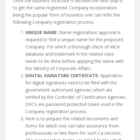
Once the business structure is decided the next step is
to get the same registered. Company incorporation
being the popular form of business one can refer the
following Company registration process:
UNIQUE NAME:
Name registration/ approval is
required to find a unique name for the proposed
Company. For which a thorough check of MCA
database and trademark in the related class
needs to be done before applying the name with
the Ministry of Corporate Affairs.
DIGITAL SIGNATURE CERTIFICATE:
Application
for digital signatures need to be filed with the
government authorised agencies which are
verified by the Controller of Certification Agencies.
DSC’s are password protected token used in the
Company registration process.
Next is to prepare the related documents and
forms for which one can take assistance from
professionals or hire them for such Ca services.