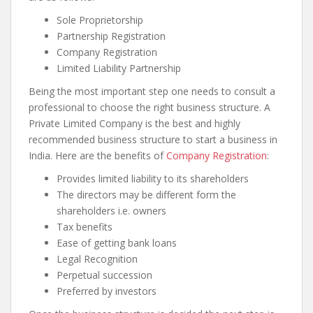
Sole Proprietorship
Partnership Registration
Company Registration
Limited Liability Partnership
Being the most important step one needs to consult a
professional to choose the right business structure. A
Private Limited Company is the best and highly
recommended business structure to start a business in
India. Here are the benefits of
Company Registration
:
Provides limited liability to its shareholders
The directors may be different form the
shareholders i.e. owners
Tax benefits
Ease of getting bank loans
Legal Recognition
Perpetual succession
Preferred by investors