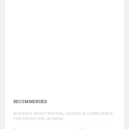
RECOMMENDED
BUSINESS REGISTRATION, LICENSE & COMPLIANCE
FOR EXPORTERS IN INDIA