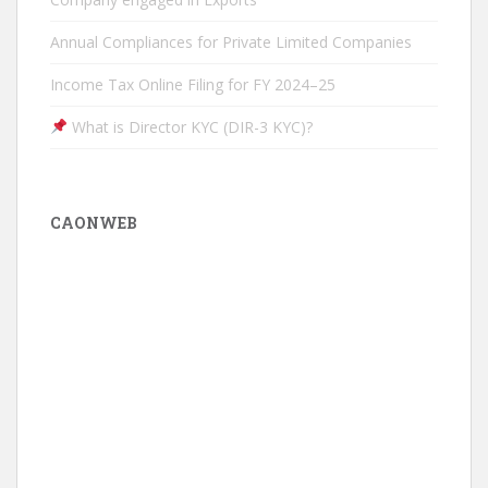
Annual Compliances for Private Limited Companies
Income Tax Online Filing for FY 2024–25
What is Director KYC (DIR-3 KYC)?
CAONWEB