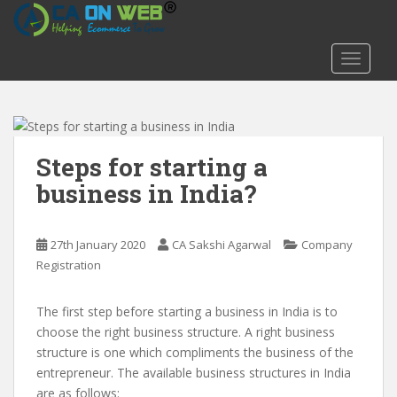
S
k
i
TOGGLE
p
t
o
m
a
Steps for starting a
i
business in India?
n
c
o
27th January 2020
CA Sakshi Agarwal
Company
n
Registration
t
e
The first step before starting a business in India is to
n
choose the right business structure. A right business
t
structure is one which compliments the business of the
entrepreneur. The available business structures in India
are as follows: