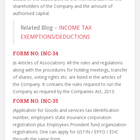
shareholders of the Company and the amount of
authorised capital.
Related Blog –
INCOME TAX
EXEMPTIONS/DEDUCTIONS
FORM NO. INC-34
(e-Articles of Association): All the rules and regulations
along with the procedures for holding meetings, transfer
of shares, voting rights etc. are listed in the articles of
the Company. It contains the rules required to run the
Company as required by the Companies Act, 2013.
FORM NO. INC-35
(Application for Goods and services tax identification
number, employee’s state Insurance corporation
registration plus Employees Provident fund organization
registration): One can apply for GSTIN / EPFO / ESIC
through the same form.