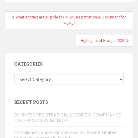
Post
What entities are eligible for MSME Registration & Document for
navigation
MSME?
Highlights of Budget 2020
CATEGORIES
Categories
RECENT POSTS
BUSINESS REGISTRATION, LICENSE & COMPLIANCE
FOR EXPORTERS IN INDIA
Compliances under various laws for Private Limited
Company engaged in Exports