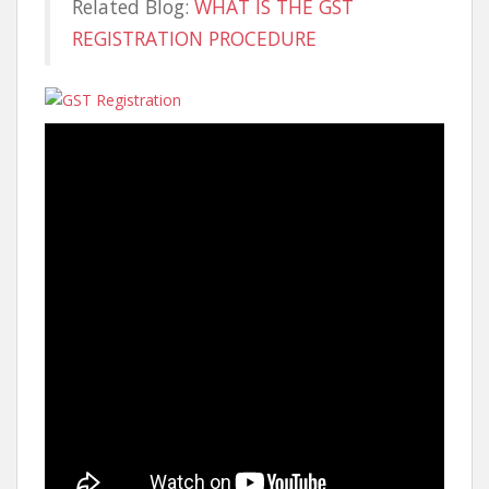
Related Blog:
WHAT IS THE GST
REGISTRATION PROCEDURE