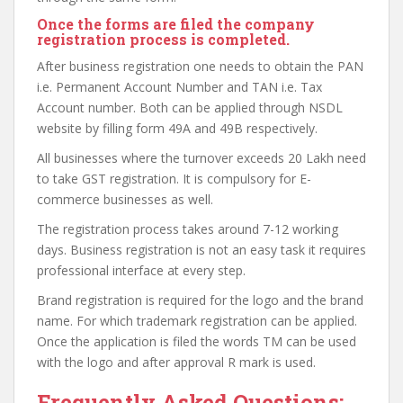
Once the forms are filed the company
registration process is completed.
After business registration one needs to obtain the PAN
i.e. Permanent Account Number and TAN i.e. Tax
Account number. Both can be applied through NSDL
website by filling form 49A and 49B respectively.
All businesses where the turnover exceeds 20 Lakh need
to take GST registration. It is compulsory for E-
commerce businesses as well.
The registration process takes around 7-12 working
days. Business registration is not an easy task it requires
professional interface at every step.
Brand registration is required for the logo and the brand
name. For which trademark registration can be applied.
Once the application is filed the words TM can be used
with the logo and after approval R mark is used.
Frequently Asked Questions: