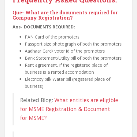
Que- What are the documents required for
Company Registration?
Ans- DOCUMENTS REQUIRED:
PAN Card of the promoters
Passport size photograph of both the promoters
Aadhaar Card/ voter id of the promoters
Bank Statement/Utility bill of both the promoters
Rent agreement, if the registered place of
business is a rented accomodation
Electricity bill/ Water bill (registered place of
business)
Related Blog:
What entities are eligible
for MSME Registration & Document
for MSME?