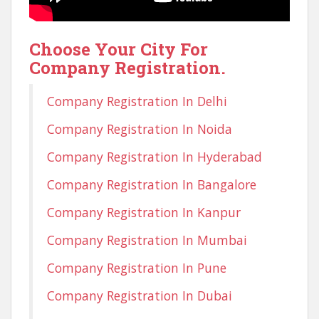
Choose Your City For
Company Registration.
Company Registration In Delhi
Company Registration In Noida
Company Registration In Hyderabad
Company Registration In Bangalore
Company Registration In Kanpur
Company Registration In Mumbai
Company Registration In Pune
Company Registration In Dubai