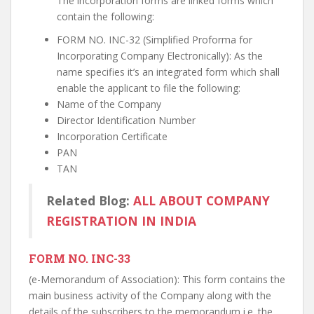
The incorporation forms are linked forms which
contain the following:
FORM NO. INC-32 (Simplified Proforma for
Incorporating Company Electronically): As the
name specifies it’s an integrated form which shall
enable the applicant to file the following:
Name of the Company
Director Identification Number
Incorporation Certificate
PAN
TAN
Related Blog:
ALL ABOUT COMPANY
REGISTRATION IN INDIA
FORM NO. INC-33
(e-Memorandum of Association): This form contains the
main business activity of the Company along with the
details of the subscribers to the memorandum i.e. the