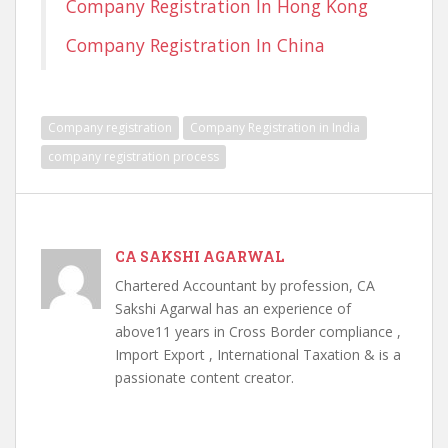
Company Registration In Hong Kong
Company Registration In China
Company registration
Company Registration in India
company registration process
CA SAKSHI AGARWAL
Chartered Accountant by profession, CA
Sakshi Agarwal has an experience of
above11 years in Cross Border compliance ,
Import Export , International Taxation & is a
passionate content creator.